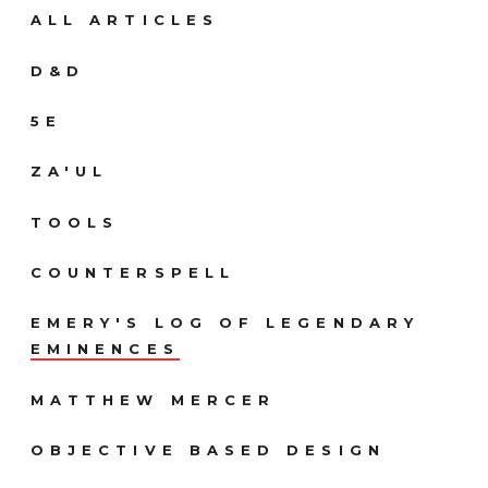
ALL ARTICLES
D&D
5E
ZA'UL
TOOLS
COUNTERSPELL
EMERY'S LOG OF LEGENDARY
EMINENCES
MATTHEW MERCER
OBJECTIVE BASED DESIGN