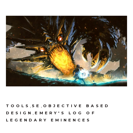
,
,
TOOLS
5E
OBJECTIVE BASED
,
DESIGN
EMERY'S LOG OF
LEGENDARY EMINENCES