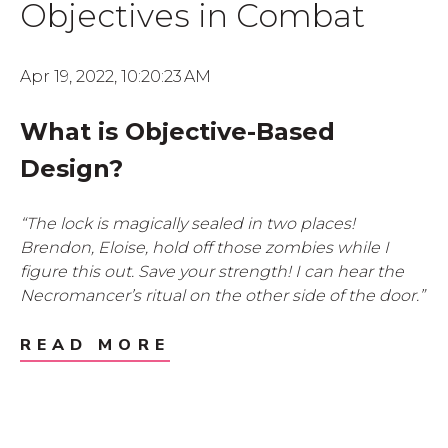
Objectives in Combat
Apr 19, 2022, 10:20:23 AM
What is Objective-Based
Design?
“The lock is magically sealed in two places!
Brendon, Eloise, hold off those zombies while I
figure this out. Save your strength! I can hear the
Necromancer’s ritual on the other side of the door.”
READ MORE