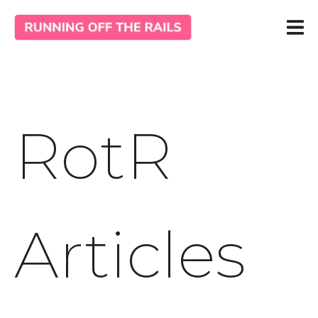
RotR
Articles