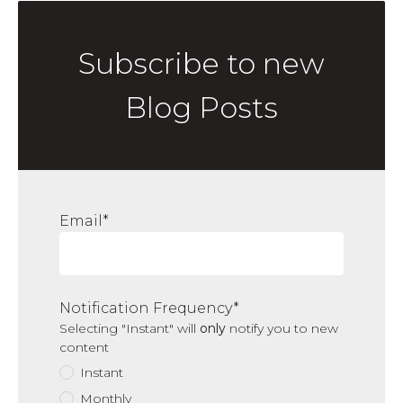
Subscribe to new
Blog Posts
Email
*
Notification Frequency
*
Selecting "Instant" will
only
notify you to new
content
Instant
Monthly