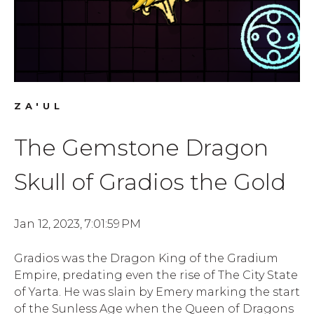
ZA'UL
The Gemstone Dragon
Skull of Gradios the Gold
Jan 12, 2023, 7:01:59 PM
Gradios was the Dragon King of the Gradium
Empire, predating even the rise of The City State
of Yarta. He was slain by Emery marking the start
of the Sunless Age when the Queen of Dragons