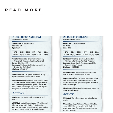
READ MORE