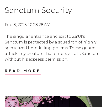
Sanctum Security
Feb 8, 2023, 10:28:28 AM
The singular entrance and exit to Za’Ul’s
Sanctum is protected by a squadron of highly
specialized hero-killing golems. These guards
attack any creature that enters Za’Ul’s Sanctum
without his express permission.
READ MORE