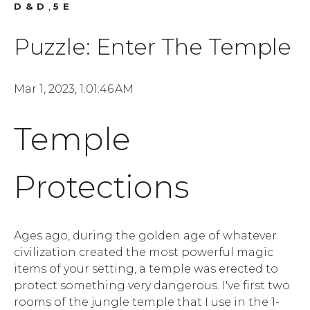
,
D&D
5E
Puzzle: Enter The Temple
Mar 1, 2023, 1:01:46 AM
Temple
Protections
Ages ago, during the golden age of whatever
civilization created the most powerful magic
items of your setting, a temple was erected to
protect something very dangerous. I've first two
rooms of the jungle temple that I use in the 1-