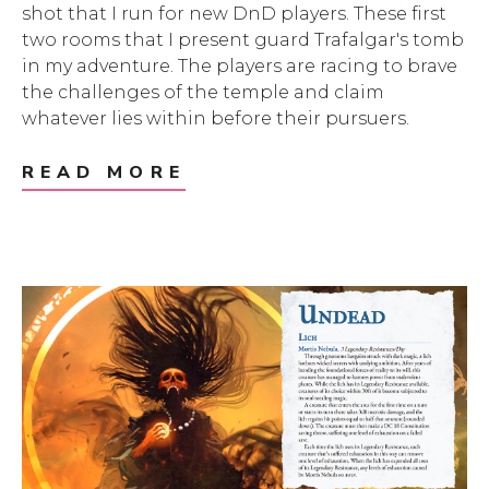
shot that I run for new DnD players. These first
two rooms that I present guard Trafalgar's tomb
in my adventure. The players are racing to brave
the challenges of the temple and claim
whatever lies within before their pursuers.
READ MORE