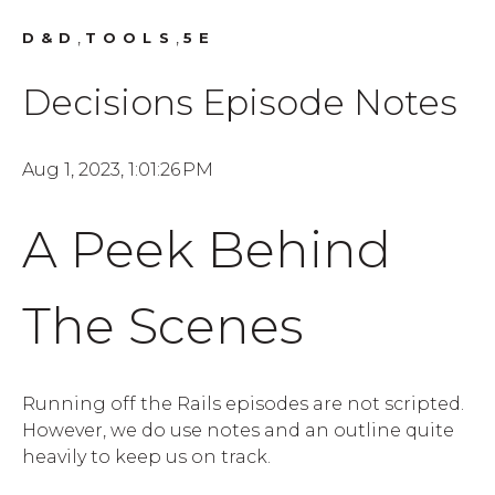
,
,
D&D
TOOLS
5E
Decisions Episode Notes
Aug 1, 2023, 1:01:26 PM
A Peek Behind
The Scenes
Running off the Rails episodes are not scripted.
However, we do use notes and an outline quite
heavily to keep us on track.