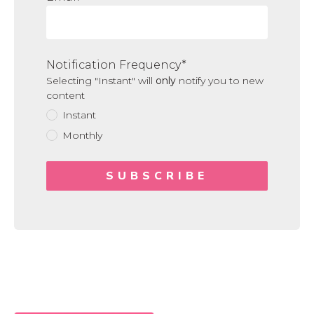
Notification Frequency
*
Selecting "Instant" will
only
notify you to new
content
Instant
Monthly