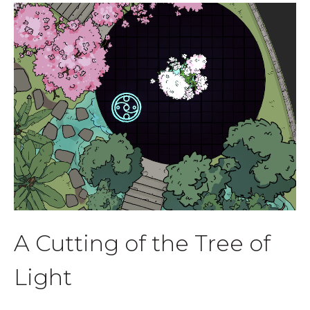
A Cutting of the Tree of
Light