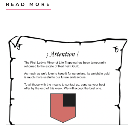
READ MORE