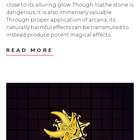
close to its alluring glow. Though loathe stone is
dangerous, it is also immensely valuable.
Through proper application of arcana, its
naturally harmful effects can be transmuted to
instead produce potent magical effects.
READ MORE