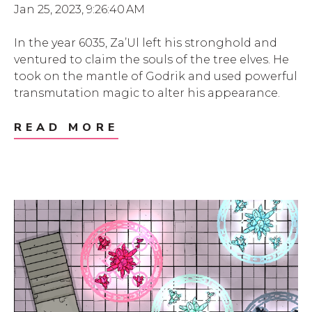
Jan 25, 2023, 9:26:40 AM
In the year 6035, Za’Ul left his stronghold and
ventured to claim the souls of the tree elves. He
took on the mantle of Godrik and used powerful
transmutation magic to alter his appearance.
READ MORE