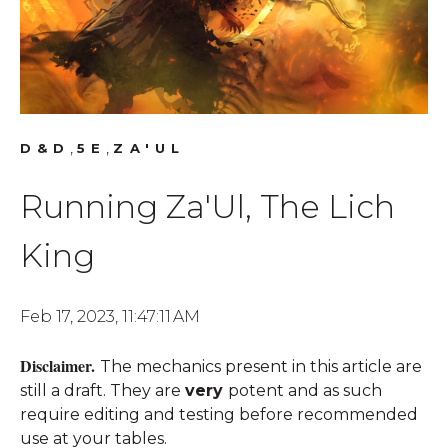
,
,
D&D
5E
ZA'UL
Running Za'Ul, The Lich
King
Feb 17, 2023, 11:47:11 AM
Disclaimer.
The mechanics present in this article are
still a draft. They are
very
potent and as such
require editing and testing before recommended
use at your tables.