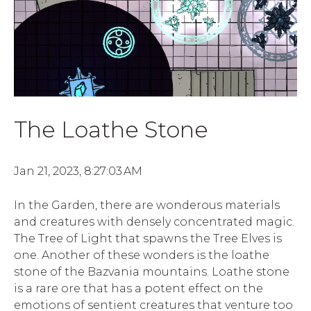
The Loathe Stone
Jan 21, 2023, 8:27:03 AM
In the Garden, there are wonderous materials
and creatures with densely concentrated magic.
The Tree of Light that spawns the Tree Elves is
one. Another of these wonders is the loathe
stone of the Bazvania mountains. Loathe stone
is a rare ore that has a potent effect on the
emotions of sentient creatures that venture too