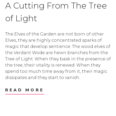
A Cutting From The Tree
of Light
The Elves of the Garden are not born of other
Elves, they are highly concentrated sparks of
magic that develop sentience. The wood elves of
the Verdant Wode are hewn branches from the
Tree of Light. When they bask in the presence of
the tree, their vitality is renewed. When they
spend too much time away from it, their magic
dissipates and they start to vanish.
READ MORE