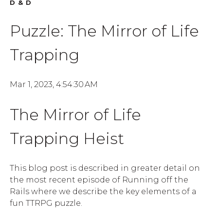
D&D
Puzzle: The Mirror of Life
Trapping
Mar 1, 2023, 4:54:30 AM
The Mirror of Life
Trapping Heist
This blog post is described in greater detail on
the most recent episode of Running off the
Rails where we describe the key elements of a
fun TTRPG puzzle.