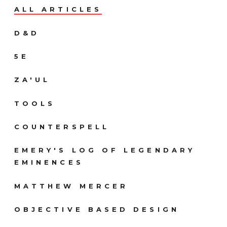
ALL ARTICLES
D&D
5E
ZA'UL
TOOLS
COUNTERSPELL
EMERY'S LOG OF LEGENDARY
EMINENCES
MATTHEW MERCER
OBJECTIVE BASED DESIGN