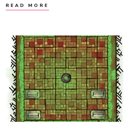
READ MORE