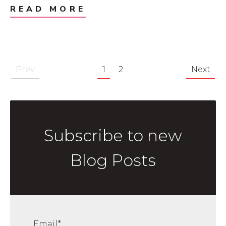
READ MORE
Prev
1
2
Next
Subscribe to new
Blog Posts
Email
*