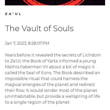
ZA'UL
The Vault of Souls
Jan 7, 2023, 8:28:07 PM
Years before it revealed the secrets of Lichdom
to Za’Ul, the Book of Yarta informed a young
Mathis Faberman VII about a bit of magic it
called the Seal of Eons. The Book described an
impossible ritual that could harness the
magical energies of the planet and redirect
their flow. It would render most of the planet
uninhabitable, but provide a wellspring of life
to a single region of the planet.