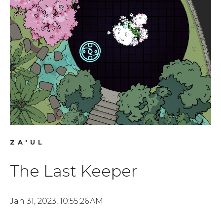
ZA'UL
The Last Keeper
Jan 31, 2023, 10:55:26 AM