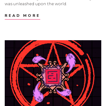
was unleashed upon the world.
READ MORE