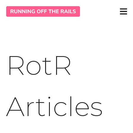
RotR
Articles